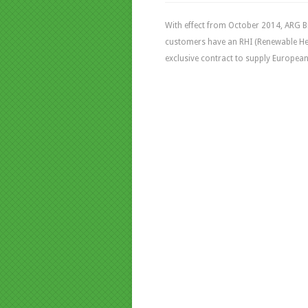
With effect from October 2014, ARG B
customers have an RHI (Renewable Hea
exclusive contract to supply European