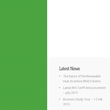
Latest News
The future of the Renewable
Heat Incentive (RHI) Scheme
Latest RHI Tariff Announcement
– July 2015
Biomass Study Tour – 12 Feb
2015