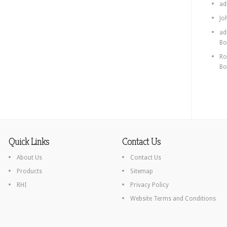
ad
Jo
ad
Bo
Ro
Bo
Quick Links
Contact Us
About Us
Contact Us
Products
Sitemap
RHI
Privacy Policy
Website Terms and Conditions