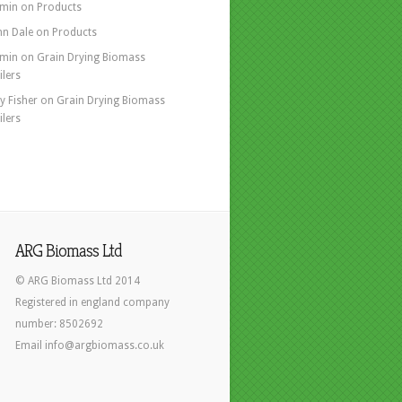
min
on
Products
hn Dale
on
Products
min
on
Grain Drying Biomass
ilers
y Fisher
on
Grain Drying Biomass
ilers
ARG Biomass Ltd
© ARG Biomass Ltd 2014
Registered in england company
number: 8502692
Email info@argbiomass.co.uk