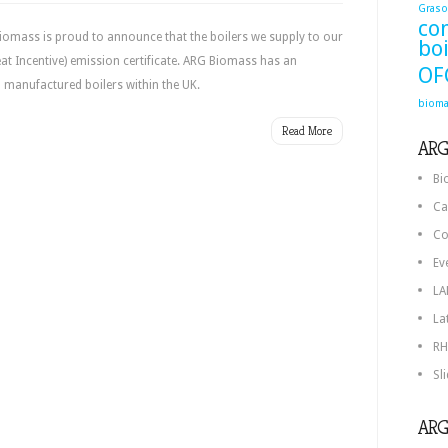
Graso
co
iomass is proud to announce that the boilers we supply to our
boi
t Incentive) emission certificate. ARG Biomass has an
OF
 manufactured boilers within the UK.
bioma
Read More
ARG
Bi
Ca
Co
Ev
LA
La
RH
Sl
ARG