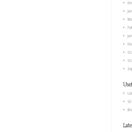
De
Ju
Ma
Fe
Ja
De
Oc
Oc
Se
Usef
La
Gr
Bi
Lat