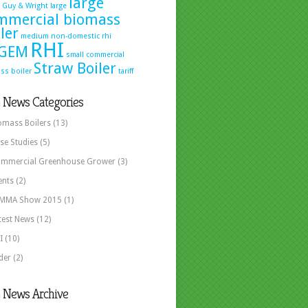
large
Guy & Wright
large
mmercial biomass
ler
medium
non-domestic rhi
RHI
GEM
small commercial
Straw Boiler
ss boiler
tariff
 News Categories
omass Boilers
(13)
se Studies
(5)
mmercial Greenhouse Grower
(3)
ents
(2)
MMA Show 2015
(1)
test News
(12)
I
(10)
ider
(2)
 News Archive