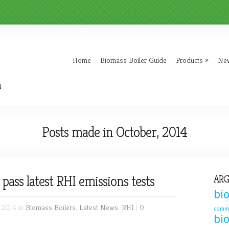
Home
Biomass Boiler Guide
Products
»
Ne
4
Posts made in October, 2014
pass latest RHI emissions tests
ARG
bi
 2014 in
Biomass Boilers
,
Latest News
,
RHI
|
0
comme
bi