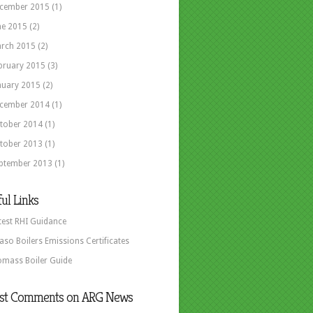
cember 2015
(1)
ne 2015
(2)
rch 2015
(2)
bruary 2015
(3)
nuary 2015
(2)
cember 2014
(1)
tober 2014
(1)
tober 2013
(1)
ptember 2013
(1)
ul Links
test RHI Guidance
aso Boilers Emissions Certificates
omass Boiler Guide
est Comments on ARG News