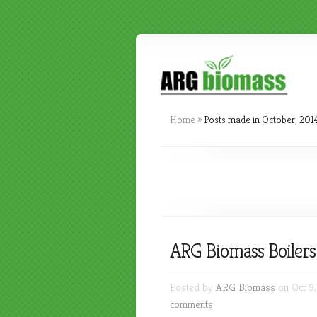
Home
»
Posts made in October, 201
ARG Biomass Boilers 
Posted by
ARG Biomass
on Oct 9,
comments