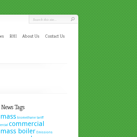
ws
RHI
About Us
Contact Us
 News Tags
omass
biomethane tariff
commercial
rcial
omass boiler
Emissions