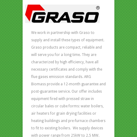
We work in partnership with Graso to
supply and install these types of equipment.
Graso products are compact, reliable and
will serve you for a long time. They are
characterized by high efficiency, have all
necessary certificates and comply with the
flue gases emission standards. ARG
Biomass provide a 12-month guarantee and
post-guarantee service. Our offer includes
equipment fired with pressed straw in
circular bales or cube forms: water boilers,
air heaters for grain drying facilities or
heating buildings and pre-furnace chambers
to fit to existing boilers. We supply devices
with power range from 25kW to 2.5 MW.