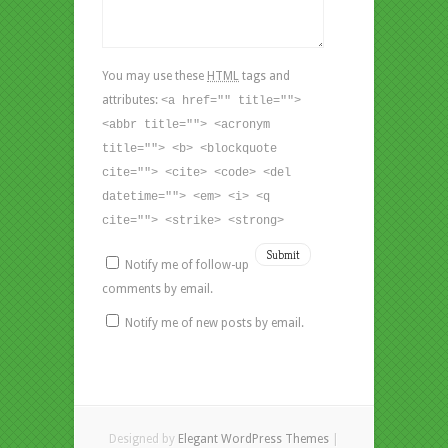
You may use these
HTML
tags and
attributes:
<a href="" title="">
<abbr title=""> <acronym
title=""> <b> <blockquote
cite=""> <cite> <code> <del
datetime=""> <em> <i> <q
cite=""> <strike> <strong>
Notify me of follow-up
comments by email.
Notify me of new posts by email.
Designed by
Elegant WordPress Themes
|