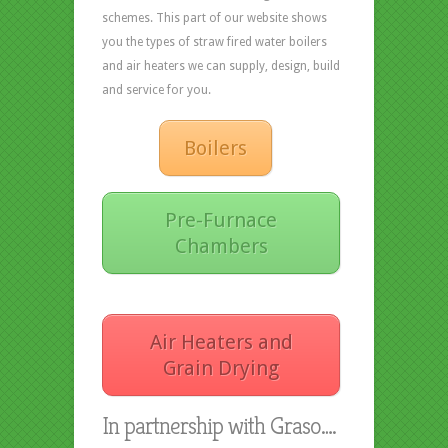
schemes. This part of our website shows
you the types of straw fired water boilers
and air heaters we can supply, design, build
and service for you.
Boilers
Pre-Furnace
Chambers
Air Heaters and
Grain Drying
In partnership with Graso….