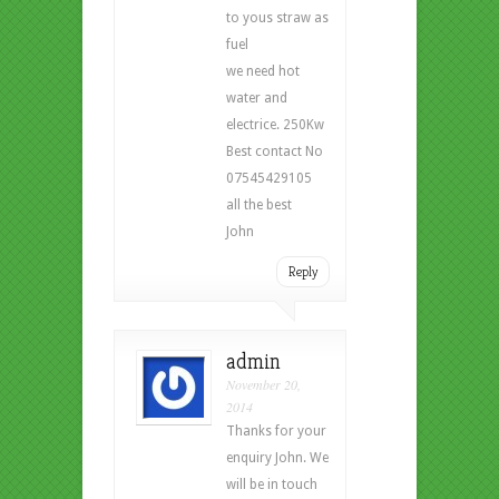
to yous straw as
fuel
we need hot
water and
electrice. 250Kw
Best contact No
07545429105
all the best
John
Reply
admin
November 20,
2014
Thanks for your
enquiry John. We
will be in touch