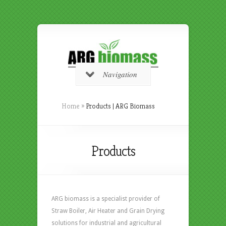
Navigation
Home
»
Products | ARG Biomass
Products
ARG biomass is a specialist provider of
Straw Boiler, Air Heater and Grain Drying
solutions for industrial and agricultural