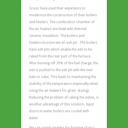
Graso have used their experience to
modernize the construction of their boilers
and heaters. The combustion chamber of
the air heaters are lined with thermal
ceramic insulation. The boilers and
heaters incorporate an ash pit . The boilers
have ash pits which enable the ash to be
raked from the rear part of the furnace.
After burning off 70% of the fuel charge, the
ash is pushed to the ash pit with the next
bale or cube. This leads to maintaining the
stability of the temperature (especially when
using the air heaters for grain drying).
Reducing the problem of raking the ashes, is
another advantage of this solution. Input
doors in water boilers are cooled with
water.
We can supply heaters for burning of eco-