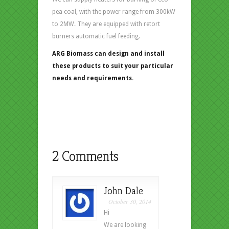
pea coal, with the power range from 300kW
to 2MW. They are equipped with retort
burners automatic fuel feeding.
ARG Biomass can design and install
these products to suit your particular
needs and requirements.
2 Comments
John Dale
October 30, 2014
Hi
We are looking