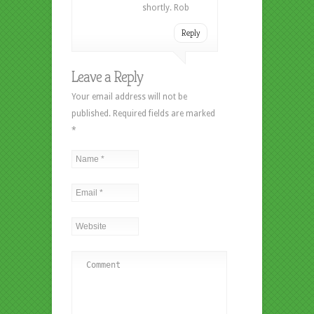
shortly. Rob
Reply
Leave a Reply
Your email address will not be
published. Required fields are marked
*